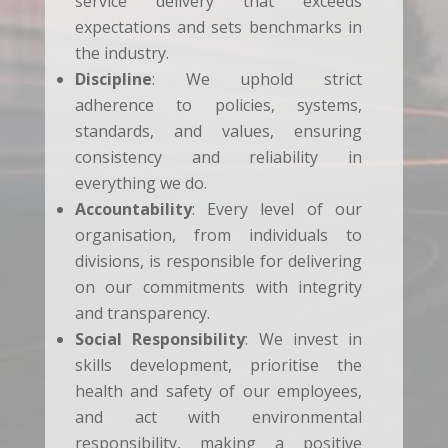
service delivery that exceeds
expectations and sets benchmarks in
the industry.
Discipline
: We uphold strict
adherence to policies, systems,
standards, and values, ensuring
consistency and reliability in
everything we do.
Accountability
: Every level of our
organisation, from individuals to
divisions, is responsible for delivering
on our commitments with integrity
and transparency.
Social Responsibility
: We invest in
skills development, prioritise the
health and safety of our employees,
and act with environmental
responsibility, making a positive