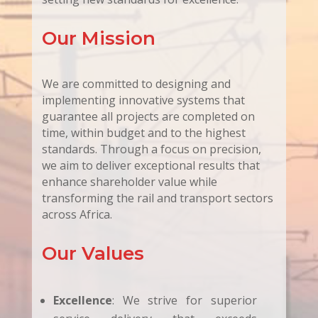
Our Mission
We are committed to designing and
implementing innovative systems that
guarantee all projects are completed on
time, within budget and to the highest
standards. Through a focus on precision,
we aim to deliver exceptional results that
enhance shareholder value while
transforming the rail and transport sectors
across Africa.
Our Values
Excellence
: We strive for superior