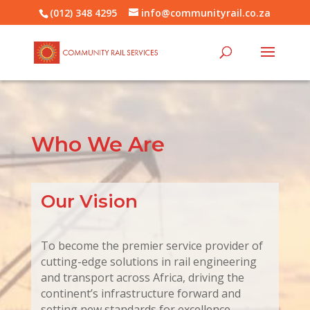
(012) 348 4295
info@communityrail.co.za
Who We Are
Our Vision
To become the premier service provider of
cutting-edge solutions in rail engineering
and transport across Africa, driving the
continent’s infrastructure forward and
setting new standards for excellence.